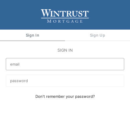
Sign In
Sign Up
SIGN IN
Don't remember your password?